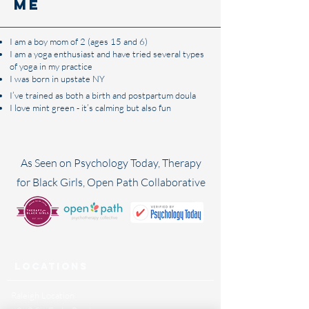
me​
I am a boy mom of 2 (ages 15 and 6)
I am a yoga enthusiast and have tried several types
of yoga in my practice
I was born in upstate NY
I’ve trained as both a birth and postpartum doula
I love mint green - it’s calming but also fun
As Seen on Psychology Today, Therapy
for Black Girls, Open Path Collaborative
Locations
Raleigh Location