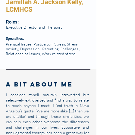
Jamillah A. Jackson Kelly,
LCMHCS
Roles:
Executive Director and Therapist
Specialties
:
Prenatal Issues, Postpartum Stress, Stress,
Anxiety, Depression, Parenting Challenges ,
Relationships Issues, Work related stress
A Bit About Me
I consider myself naturally introverted but
selectively extroverted and find a way to relate
to nearly anyone I meet. I find truth in Maya
Angelou’s quote, “We are more alike [...] than we
are unalike” and through those similarities, we
can help each other overcome the differences
and challenges in our lives. Supportive and
nonjudgmental therapy has been a great way for