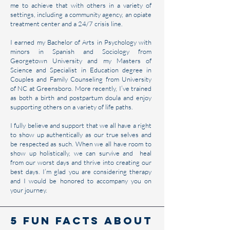
me to achieve that with others in a variety of
settings, including a community agency, an opiate
treatment center and a 24/7 crisis line.
I earned my Bachelor of Arts in Psychology with
minors in Spanish and Sociology from
Georgetown University and my Masters of
Science and Specialist in Education degree in
Couples and Family Counseling from University
of NC at Greensboro. More recently, I’ve trained
as both a birth and postpartum doula and enjoy
supporting others on a variety of life paths.
I fully believe and support that we all have a right
to show up authentically as our true selves and
be respected as such. When we all have room to
show up holistically, we can survive and heal
from our worst days and thrive into creating our
best days. I’m glad you are considering therapy
and I would be honored to accompany you on
your journey.
5 Fun Facts About