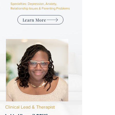
Specialties: D
epression, Anxiety,
Relationship Issues & Parenting Problems
Learn More
Clinical Lead & Therapist