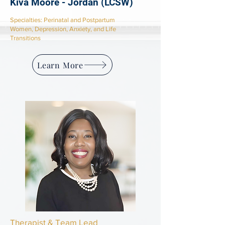
Kiva Moore - Jordan (LCSW)
​Specialties: Perinatal and Postpartum
Women,
Depression, Anxiety, and Life
Transitions
Learn More
Therapist & Team Lead