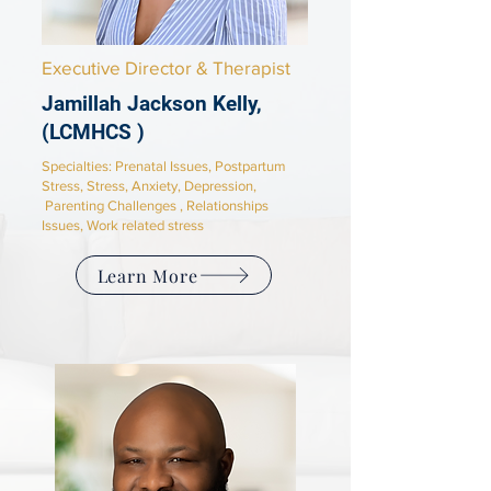
Executive Director & Therapist
Jamillah Jackson Kelly,
(LCMHCS )
Specialties:
Prenatal Issues, Postpartum
Stress, Stress, Anxiety, Depression,
Parenting Challenges , Relationships
Issues, Work related stress
Learn More