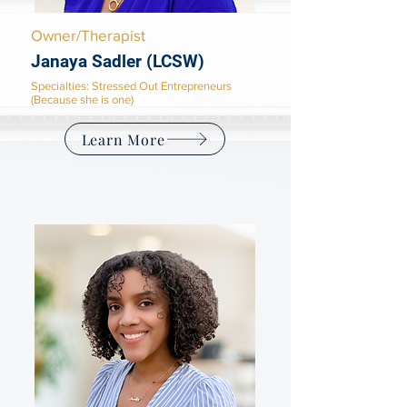
Owner/Therapist
Janaya Sadler (LCSW)
Specialties: Stressed Out Entrepreneurs
(Because she is one)
Learn More