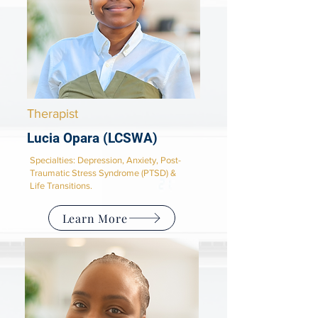
Therapist
Lucia Opara (LCSWA)
Specialties: Depression, Anxiety, Post-
Traumatic Stress Syndrome (PTSD) &
Life Transitions.
Learn More