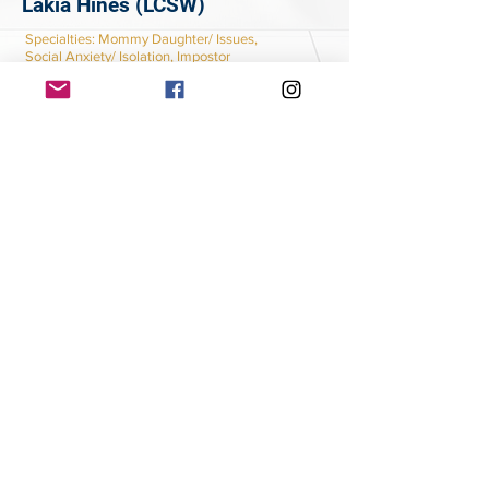
Lakia Hines (LCSW)
Specialties
: Mommy Daughter/ Issues,
Social Anxiety/ Isolation, Impostor
Syndrome
Learn More