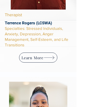
Therapist
Terrence Rogers (LCSWA)
Specialties
: Stressed Individuals,
Anxiety, Depression, Anger
Management, Self-Esteem, and Life
Transitions
Learn More