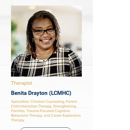
Therapist
Benita Drayton (LCMHC)
Specialties
: Christian Counseling, Parent-
Child Interaction Therapy, Strengthening
Families, Trauma-Focused Cognitive
Behavioral Therapy, and Career Exploration
Therapy.