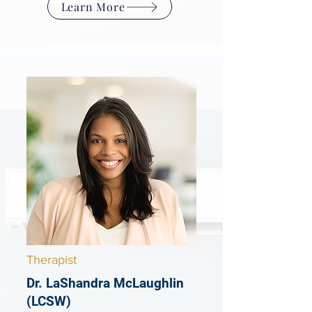
Learn More
Therapist
Dr. LaShandra McLaughlin
(LCSW)