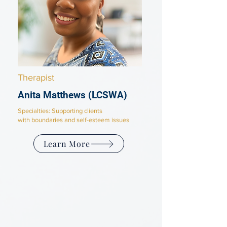
Therapist
Anita Matthews
(LCSWA)
Specialties: Supporting clients
with
boundaries and self-esteem issues
Learn More