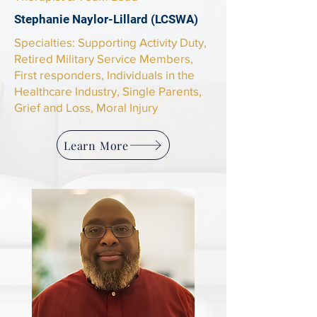
Stephanie Naylor-Lillard (LCSWA)
​Specialties: Supporting Activity Duty,
Retired Military Service Members,
First responders, Individuals in the
Healthcare Industry, Single Parents,
Grief and Loss, Moral Injury
Learn More