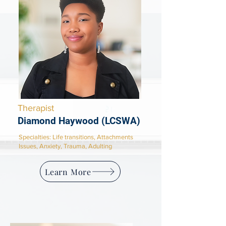
Therapist
Diamond Haywood (LCSWA)
​Specialties: Life transitions, Attachments
Issues, Anxiety, Trauma, Adulting
Learn More