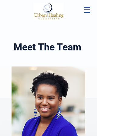
Meet The Team