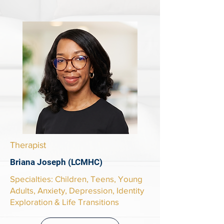
Therapist
Briana Joseph (LCMHC)
​Specialties: Children, Teens, Young
Adults, Anxiety, Depression, Identity
Exploration & Life Transitions