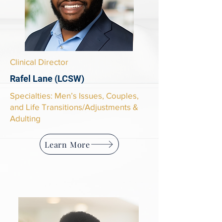
Clinical Director
Rafel Lane (LCSW)
Specialties: Men’s Issues, Couples,
and Life Transitions/Adjustments &
Adulting
Learn More