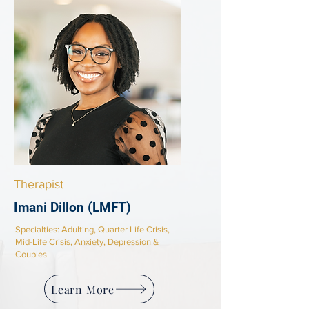
Therapist
Imani Dillon (LMFT)
Specialties:
Adulting, Quarter Life Crisis,
Mid-Life Crisis, Anxiety, Depression &
Couples
Learn More