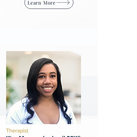
Learn More
Therapist