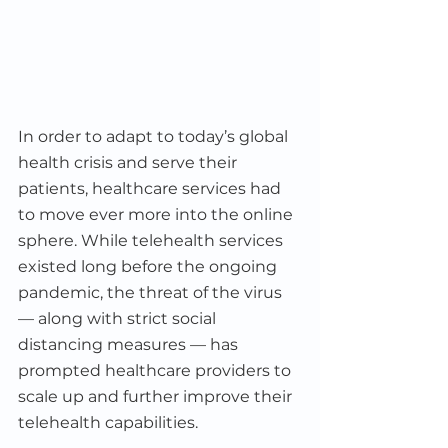
In order to adapt to today’s global 
health crisis and serve their 
patients, healthcare services had 
to move ever more into the online 
sphere. While telehealth services 
existed long before the ongoing 
pandemic, the threat of the virus 
–– along with strict social 
distancing measures –– has 
prompted healthcare providers to 
scale up and further improve their 
telehealth capabilities.