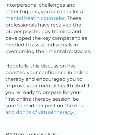
interpersonal challenges and 
other triggers, you can look for a 
mental health counselor
. These 
professionals have received the 
proper psychology training and 
developed the key competencies 
needed to assist individuals in 
overcoming their mental obstacles.
Hopefully, this discussion has 
boosted your confidence in online 
therapy and encouraged you to 
improve your mental health. And if 
you're ready to prepare for your 
first online therapy session, be 
sure to read our post on the 
dos 
and don’ts of virtual therapy
.
Written exclusively for 