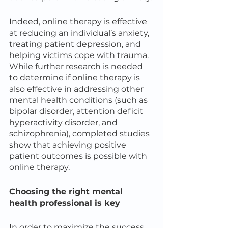
Indeed, online therapy is effective 
at reducing an individual’s anxiety, 
treating patient depression, and 
helping victims cope with trauma. 
While further research is needed 
to determine if online therapy is 
also effective in addressing other 
mental health conditions (such as 
bipolar disorder, attention deficit 
hyperactivity disorder, and 
schizophrenia), completed studies 
show that achieving positive 
patient outcomes is possible with 
online therapy.
Choosing the right mental 
health professional is key
In order to maximize the success 