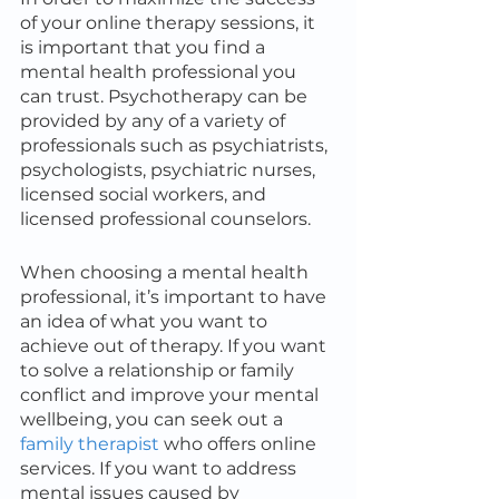
of your online therapy sessions, it 
is important that you find a 
mental health professional you 
can trust. Psychotherapy can be 
provided by any of a variety of 
professionals such as psychiatrists, 
psychologists, psychiatric nurses, 
licensed social workers, and 
licensed professional counselors.
When choosing a mental health 
professional, it’s important to have 
an idea of what you want to 
achieve out of therapy. If you want 
to solve a relationship or family 
conflict and improve your mental 
wellbeing, you can seek out a 
family therapist
 who offers online 
services. If you want to address 
mental issues caused by 