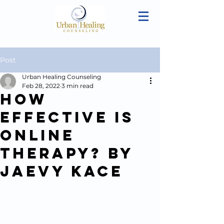
Post
Urban Healing Counseling
Feb 28, 2022
3 min read
How
Effective is
Online
Therapy? By
Jaevy Kace