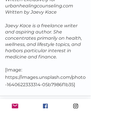
urbanhealingcounseling.com
Written by Jaevy Kace
Jaevy Kace is a freelance writer 
and aspiring author. She 
concentrates primarily on health, 
wellness, and lifestyle topics, and 
harbors particular interest in 
medicine and finance.
[Image: 
https://images.unsplash.com/photo
-1640622333314-05b7986f1b35]
See All