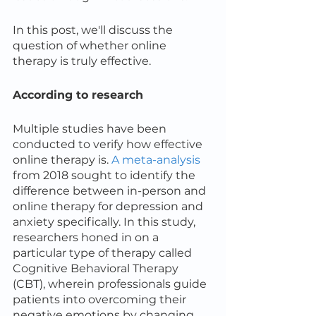
In this post, we'll discuss the 
question of whether online 
therapy is truly effective.
According to research
Multiple studies have been 
conducted to verify how effective 
online therapy is. 
A meta-analysis
from 2018 sought to identify the 
difference between in-person and 
online therapy for depression and 
anxiety specifically. In this study, 
researchers honed in on a 
particular type of therapy called 
Cognitive Behavioral Therapy 
(CBT), wherein professionals guide 
patients into overcoming their 
negative emotions by changing 