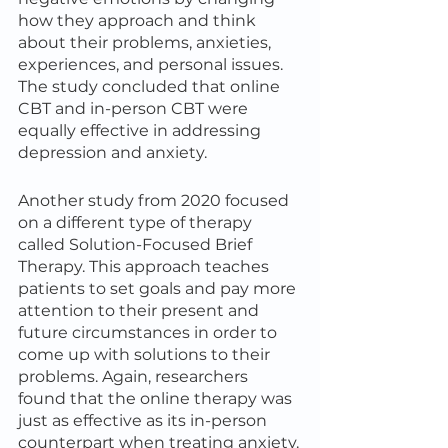
how they approach and think 
about their problems, anxieties, 
experiences, and personal issues. 
The study concluded that online 
CBT and in-person CBT were 
equally effective in addressing 
depression and anxiety.
Another study from 2020 focused 
on a different type of therapy 
called Solution-Focused Brief 
Therapy. This approach teaches 
patients to set goals and pay more 
attention to their present and 
future circumstances in order to 
come up with solutions to their 
problems. Again, researchers 
found that the online therapy was 
just as effective as its in-person 
counterpart when treating anxiety.