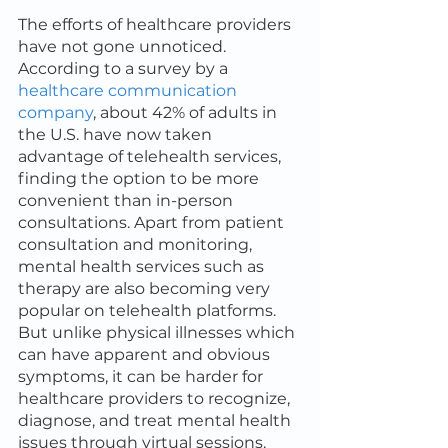
The efforts of healthcare providers 
have not gone unnoticed. 
According to a survey by a 
healthcare communication 
company
, about 42% of adults in 
the U.S. have now taken 
advantage of telehealth services, 
finding the option to be more 
convenient than in-person 
consultations. Apart from patient 
consultation and monitoring, 
mental health services such as 
therapy are also becoming very 
popular on telehealth platforms. 
But unlike physical illnesses which 
can have apparent and obvious 
symptoms, it can be harder for 
healthcare providers to recognize, 
diagnose, and treat mental health 
issues through virtual sessions.